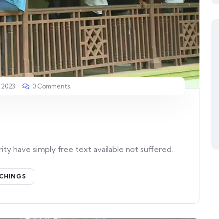
 2023
0 Comments
ity have simply free text available not suffered.
CHINGS