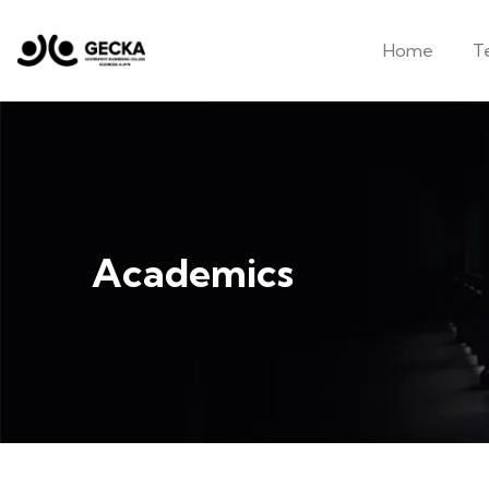
Home
T
Academics