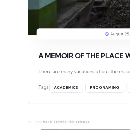
August 25,
A MEMOIR OF THE PLACE 
There are many variations of but the major
Tags:
ACADEMICS
PROGRAMING