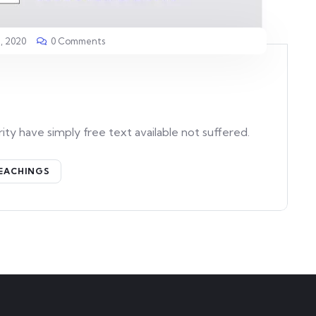
, 2020
0 Comments
ity have simply free text available not suffered.
EACHINGS