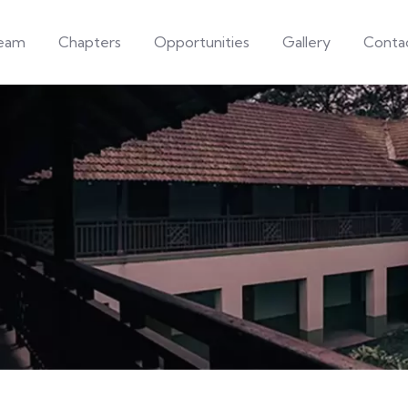
eam
Chapters
Opportunities
Gallery
Conta