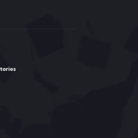
Stories