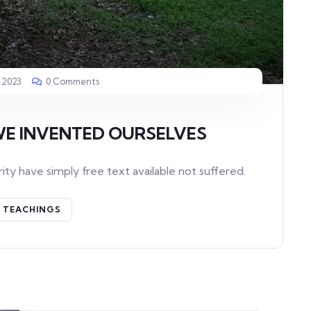
 2023
0 Comments
WE INVENTED OURSELVES
ity have simply free text available not suffered.
TEACHINGS