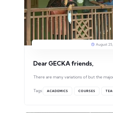
August 25,
Dear GECKA friends,
There are many variations of but the major
Tags:
ACADEMICS
COURSES
TEA