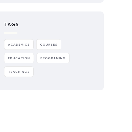
TAGS
ACADEMICS
COURSES
EDUCATION
PROGRAMING
TEACHINGS