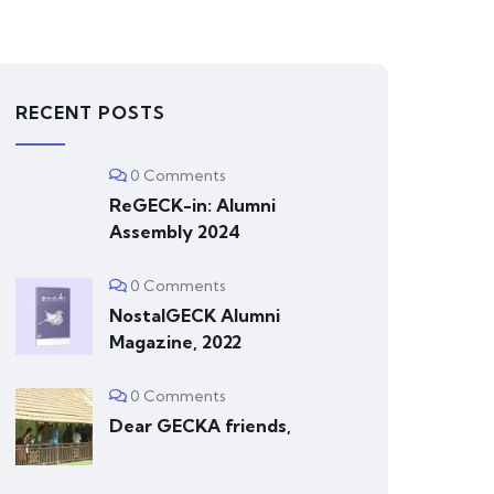
RECENT POSTS
0 Comments
ReGECK-in: Alumni
Assembly 2024
0 Comments
NostalGECK Alumni
Magazine, 2022
0 Comments
Dear GECKA friends,