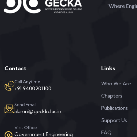
"Where Engin
Contact
Links
Call Anytime
Who We Are
+91 9400201100
Chapters
Send Email
Publications
alumni@geckkd.ac.in
Support Us
Visit Office
FAQ
Government Engineering