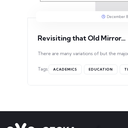
December 8
Revisiting that Old Mirror…
There are many variations of but the major
Tags:
ACADEMICS
EDUCATION
T