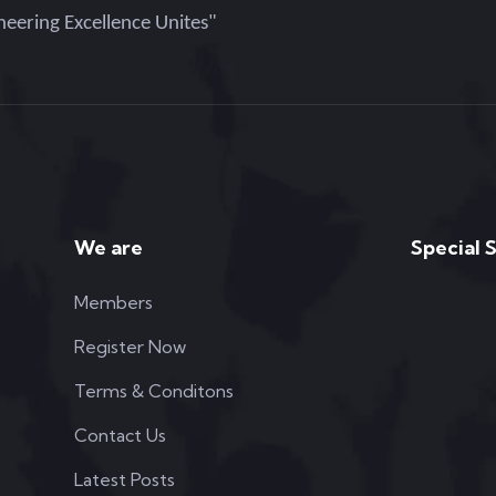
eering Excellence Unites"
We are
Special 
Members
Register Now
Terms & Conditons
Contact Us
Latest Posts