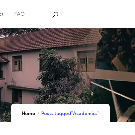
ct
FAQ
Home
Posts tagged"Academics"