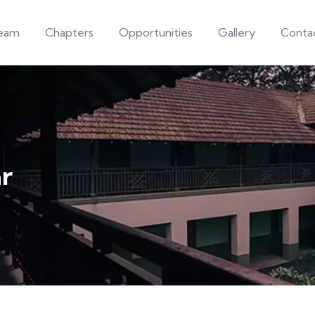
eam
Chapters
Opportunities
Gallery
Conta
r