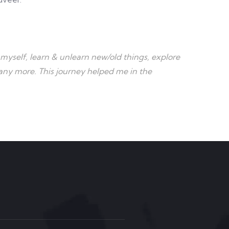
myself, learn & unlearn new/old things, explore
many more. This journey helped me in the