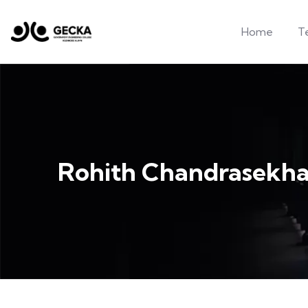
Home
T
Rohith Chandrasekha