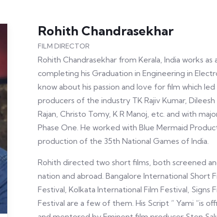
Rohith Chandrasekhar
FILM DIRECTOR
Rohith Chandrasekhar from Kerala, India works as a
completing his Graduation in Engineering in Electro
know about his passion and love for film which led
producers of the industry TK Rajiv Kumar, Dileesh
Rajan, Christo Tomy, K R Manoj, etc. and with majo
Phase One. He worked with Blue Mermaid Producti
production of the 35th National Games of India.
Rohith directed two short films, both screened and
nation and abroad. Bangalore International Short Fi
Festival, Kolkata International Film Festival, Signs 
Festival are a few of them. His Script ” Yami “is of
and mentored by Eminent film producer Sten Sal