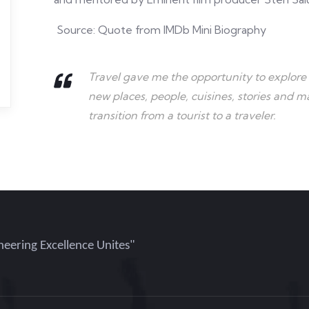
Source: Quote from IMDb Mini Biography
Travel gave me the opportunity to explore 
new places, people, cuisines, stories and 
transition from a tourist to a traveler.
eering Excellence Unites"