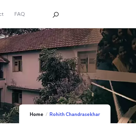
ct
FAQ
Home
Rohith Chandrasekhar