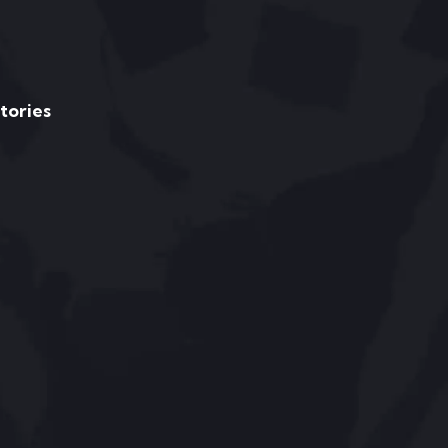
Stories