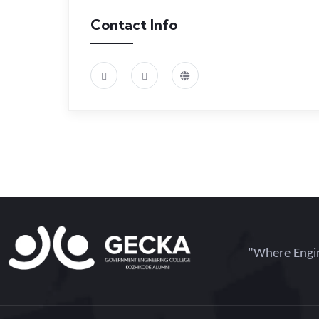
Contact Info
"Where Engin