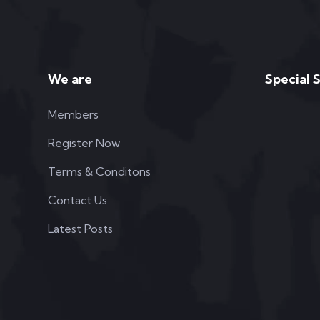
We are
Special 
Members
Register Now
Terms & Conditons
Contact Us
Latest Posts