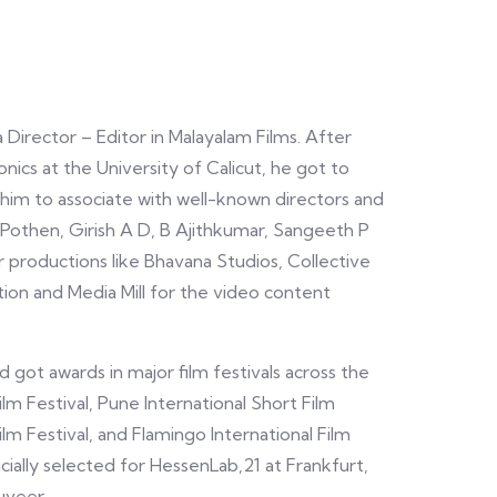
 Director – Editor in Malayalam Films. After
nics at the University of Calicut, he got to
 him to associate with well-known directors and
 Pothen, Girish A D, B Ajithkumar, Sangeeth P
r productions like Bhavana Studios, Collective
on and Media Mill for the video content
 got awards in major film festivals across the
lm Festival, Pune International Short Film
Film Festival, and Flamingo International Film
ficially selected for HessenLab,21 at Frankfurt,
uveer.