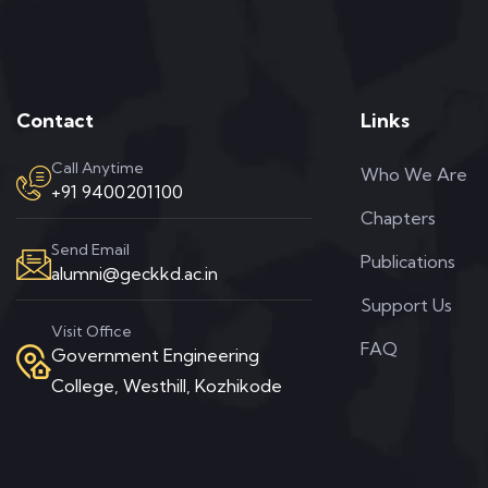
Contact
Links
Call Anytime
Who We Are
+91 9400201100
Chapters
Send Email
Publications
alumni@geckkd.ac.in
Support Us
Visit Office
FAQ
Government Engineering
College, Westhill, Kozhikode